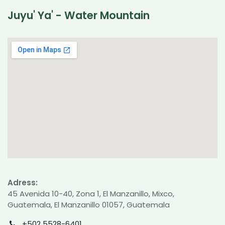
Juyu' Ya' - Water Mountain
Adress:
45 Avenida 10-40, Zona 1, El Manzanillo, Mixco,
Guatemala, El Manzanillo 01057, Guatemala
+502 5528-6401