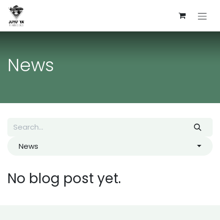
Skip to Content
News
News
No blog post yet.